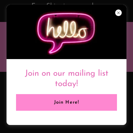
Free Shipping on orders
over $50!
BROOKE
BLACK
BOUTIQUE
Join on our mailing list
today!
Join Here!