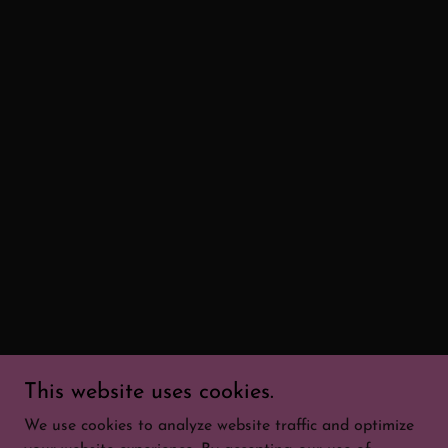
This website uses cookies.
We use cookies to analyze website traffic and optimize