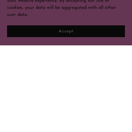
your website experience. By accepting our use of
cookies, your data will be aggregated with all other
user data.
Accept